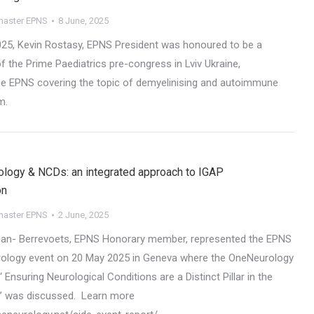
aster EPNS
8 June, 2025
25, Kevin Rostasy, EPNS President was honoured to be a
f the Prime Paediatrics pre-congress in Lviv Ukraine,
he EPNS covering the topic of demyelinising and autoimmune
m.
ology & NCDs: an integrated approach to IGAP
on
aster EPNS
2 June, 2025
an- Berrevoets, EPNS Honorary member, represented the EPNS
rology event on 20 May 2025 in Geneva where the OneNeurology
‘ Ensuring Neurological Conditions are a Distinct Pillar in the
 was discussed. Learn more