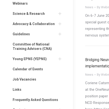
Webinars
News
By
Webm
Science & Research
On 6-7 June 20
special guest o
Advocacy & Collaboration
representing t
Guidelines
nervous syste
Committee of National
Training Advisers (CNA)
Young EPNS (YEPNS)
Bridging Neur
implementati
Calendar of Events
News
By
Webm
Job Vacancies
Coriene Catsm
at the OneNeu
Links
position paper 
Frequently Asked Questions
NCD Response’