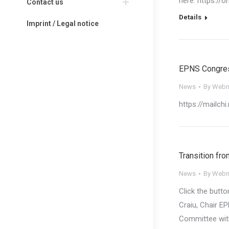
here: https://
Contact us
Details
Imprint / Legal notice
EPNS Congress
News
By
Webm
https://mailch
Transition fro
News
By
Webm
Click the butt
Craiu​, Chair 
Committee with