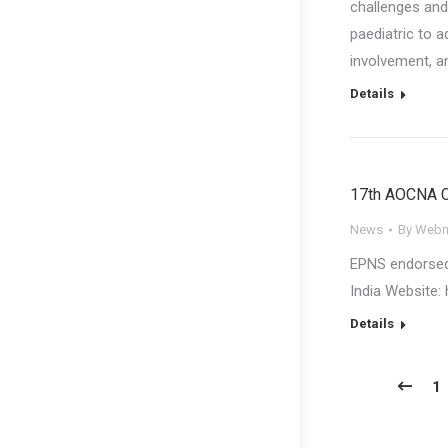
challenges and
paediatric to a
involvement, a
Details
17th AOCNA 
News
By
Webm
EPNS endorsed
India Website: 
Details
1