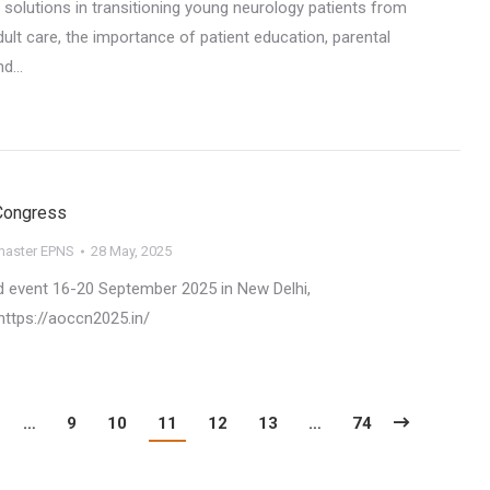
 solutions in transitioning young neurology patients from
dult care, the importance of patient education, parental
nd…
Congress
aster EPNS
28 May, 2025
 event 16-20 September 2025 in New Delhi,
https://aoccn2025.in/
…
9
10
11
12
13
…
74