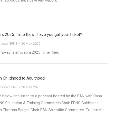
oneneurology.net/side-event-report/
 2025: Time flies… have you got your ticket?
aster EPNS
30 May, 2025
i.mp/epns.info/epns2025_time_flies
m Childhood to Adulthood​
aster EPNS
28 May, 2025
on below and listen to a podcast hosted by the EAN with Dana
EPNS Education & Training Committee/Chair EPNS Guidelines
 Thomas Berger​, Chair EAN Scientific Committee. Explore the