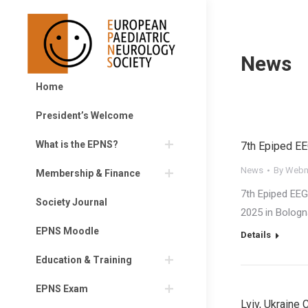
News
Home
President’s Welcome
What is the EPNS?
7th Epiped E
News
By
Webm
Membership & Finance
7th Epiped EE
Society Journal
2025 in Bologn
EPNS Moodle
Details
Education & Training
EPNS Exam
Lviv, Ukraine