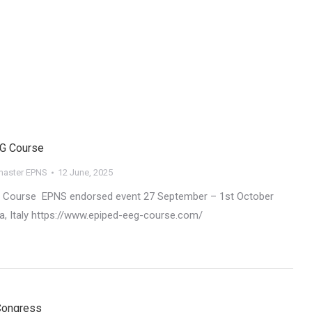
EG Course
aster EPNS
12 June, 2025
G Course EPNS endorsed event 27 September – 1st October
a, Italy https://www.epiped-eeg-course.com/
 Congress