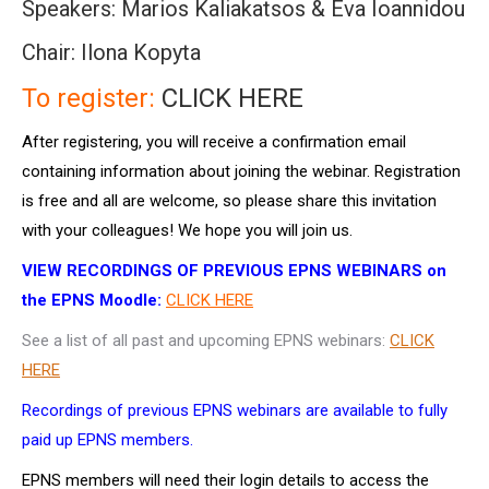
Speakers: Marios Kaliakatsos & Eva Ioannidou
Chair: Ilona Kopyta
To register:
CLICK HERE
After registering, you will receive a confirmation email
containing information about joining the webinar. Registration
is free and all are welcome, so please share this invitation
with your colleagues! We hope you will join us.
VIEW RECORDINGS OF PREVIOUS EPNS WEBINARS on
the EPNS Moodle:
CLICK HERE
See a list of all past and upcoming EPNS webinars:
CLICK
HERE
Recordings of previous EPNS webinars are available to fully
paid up EPNS members.
EPNS members will need their login details to access the