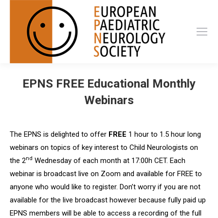
EPNS FREE Educational Monthly
Webinars
The EPNS is delighted to offer
FREE
1 hour to 1.5 hour long
webinars on topics of key interest to Child Neurologists on
nd
the 2
Wednesday of each month at 17:00h CET.
Each
webinar is broadcast live on Zoom and available for FREE to
anyone who would like to register. Don’t worry if you are not
available for the live broadcast however because fully paid up
EPNS members will be able to access a recording of the full