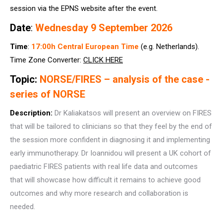
session via the EPNS website after the event.
Date
:
Wednesday 9 September 2026
Time
:
17:00h Central European Time
(e.g. Netherlands).
Time Zone Converter:
CLICK HERE
Topic:
NORSE/FIRES – analysis of the case -
series of NORSE
Description:
Dr Kaliakatsos will present an overview on FIRES
that will be tailored to clinicians so that they feel by the end of
the session more confident in diagnosing it and implementing
early immunotherapy. Dr Ioannidou will present a UK cohort of
paediatric FIRES patients with real life data and outcomes
that will showcase how difficult it remains to achieve good
outcomes and why more research and collaboration is
needed.