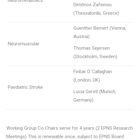
Neurometabolics
Dimitrios Zafeiriou
(Thessaloniki, Greece)
Guenther Bernert (Vienna,
Austria)
Neuromuscular
Thomas Sejersen
(Stockholm, Sweden)
Finbar O´Callaghan
(London, UK)
Paediatric Stroke
Lucia Gerstl (Munich,
Germany)
Working Group Co Chairs serve for 4 years (2 EPNS Research
Meetings) This is renewable once, subject to EPNS Board