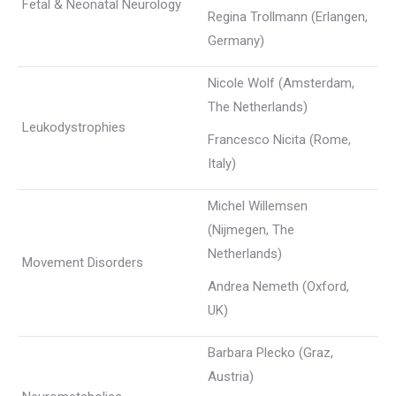
Fetal & Neonatal Neurology
Regina Trollmann (Erlangen,
Germany)
Nicole Wolf (Amsterdam,
The Netherlands)
Leukodystrophies
Francesco Nicita (Rome,
Italy)
Michel Willemsen
(Nijmegen, The
Netherlands)
Movement Disorders
Andrea Nemeth (Oxford,
UK)
Barbara Plecko (Graz,
Austria)