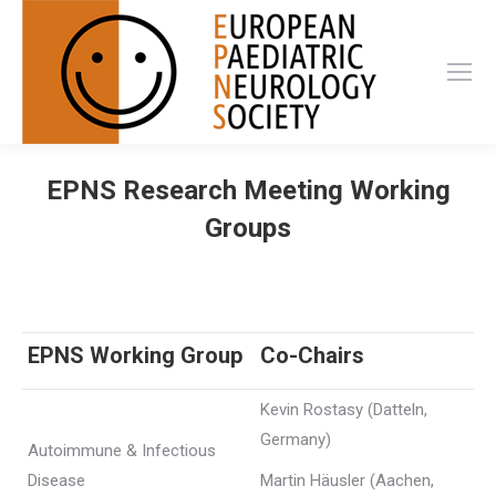
EPNS Research Meeting Working
Groups
EPNS Working Group
Co-Chairs
Kevin Rostasy (Datteln,
Germany)
Autoimmune & Infectious
Disease
Martin Häusler (Aachen,