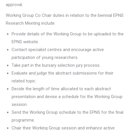
approval.
Working Group Co Chair duties in relation to the biennial EPNS
Research Meeting include:
Provide details of the Working Group to be uploaded to the
EPNS website.
Contact specialist centres and encourage active
participation of young researchers.
Take part in the bursary selection jury process.
Evaluate and judge the abstract submissions for their
related topic.
Decide the length of time allocated to each abstract
presentation and devise a schedule for the Working Group
session
Send the Working Group schedule to the EPNS for the final
programme.
Chair their Working Group session and enhance active