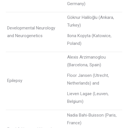
Germany)
Göknur Haliloğlu (Ankara,
Turkey)
Developmental Neurology
and Neurogenetics
Ilona Kopyta (Katowice,
Poland)
Alexis Arzimanoglou
(Barcelona, Spain)
Floor Jansen (Utrecht,
Epilepsy
Netherlands) and
Lieven Lagae (Leuven,
Belgium)
Nadia Bahi-Buisson (Paris,
France)