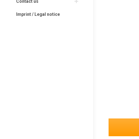
Contact us
Imprint / Legal notice