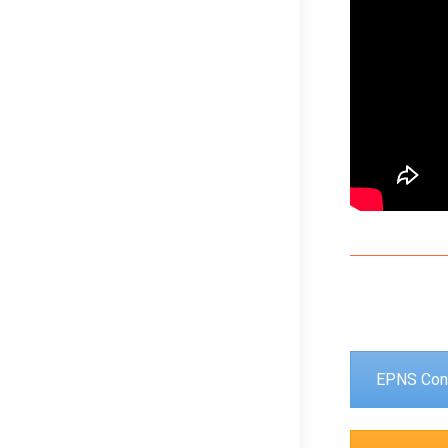
EPNS Con