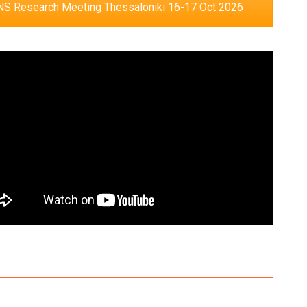
S Research Meeting Thessaloniki 16-17 Oct 2026