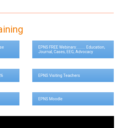
aining
se
EPNS FREE Webinars:.......... Education,
Journal, Cases, EEG, Advocacy
26
EPNS Visiting Teachers
EPNS Moodle