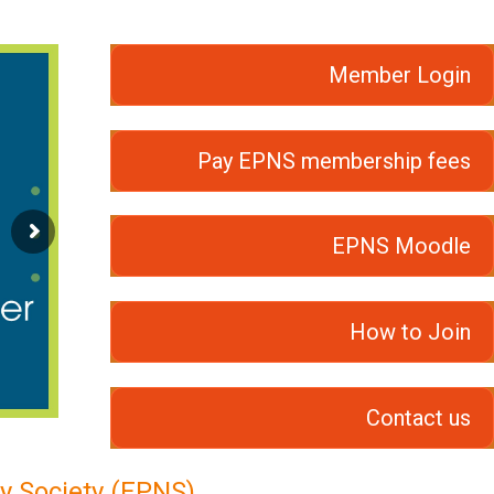
Member Login
Pay EPNS membership fees
EPNS Moodle
How to Join
Contact us
y Society (EPNS)