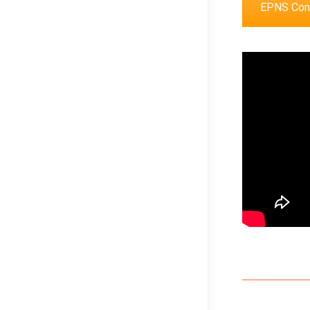
EPNS Cong