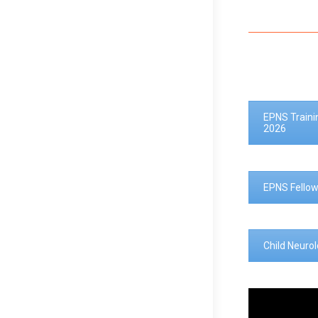
EPNS Traini
2026
EPNS Fellow
Child Neuro