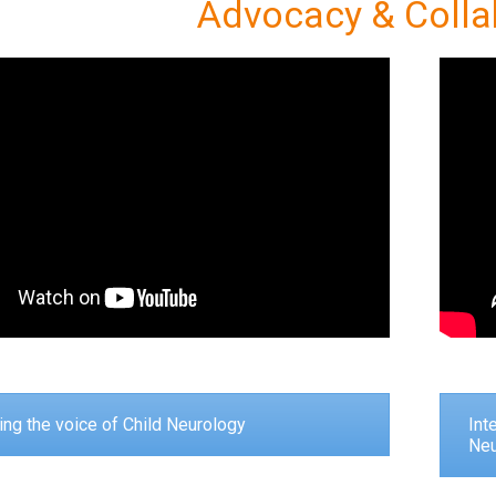
Advocacy & Colla
ng the voice of Child Neurology
Int
Neu