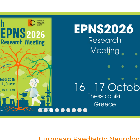
European Paediatric Neurolog