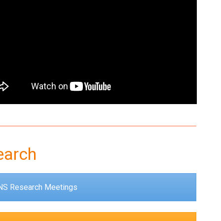
earch
S Research Meetings