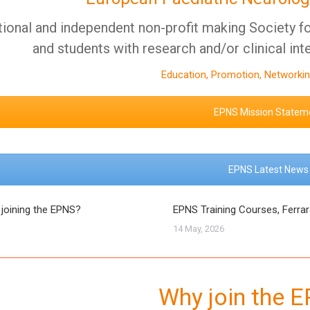
tional and independent non-profit making Society for
and students with research and/or clinical int
Education, Promotion, Networkin
EPNS Mission Statem
EPNS Latest News
 joining the EPNS?
EPNS Training Courses, Ferra
14 May, 2026
Why join the 