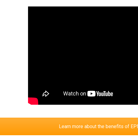
Learn more about the benefits of 