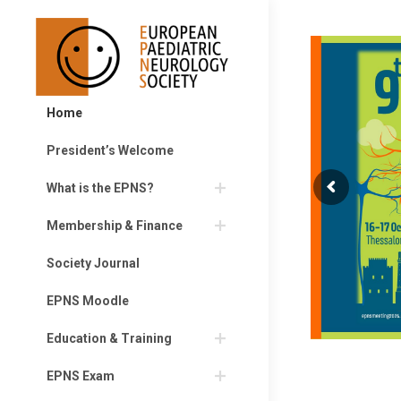
Home
President’s Welcome
What is the EPNS?
Membership & Finance
Society Journal
EPNS Moodle
Education & Training
EPNS Exam