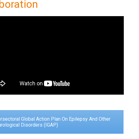
boration
ersectoral Global Action Plan On Epilepsy And Other
rological Disorders (IGAP)