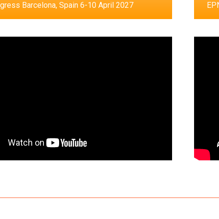
ress Barcelona, Spain 6-10 April 2027
EPN