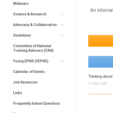
Webinars
An interna
Science & Research
Advocacy & Collaboration
Guidelines
Committee of National
Training Advisers (CNA)
Young EPNS (YEPNS)
Calendar of Events
Thinking about
Job Vacancies
21 May, 2026
Links
Frequently Asked Questions