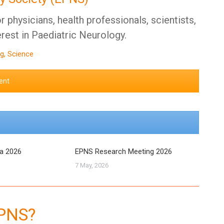
 physicians, health professionals, scientists,
erest in Paediatric Neurology.
g, Science
ent
ra 2026
EPNS Research Meeting 2026
7 May, 2026
EPNS?