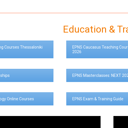
Education & Tr
ng Courses Thessaloniki
EPNS Caucasus Teaching Cour
2026
ships
EPNS Masterclasses: NEXT 20
logy Online Courses
EPNS Exam & Training Guide