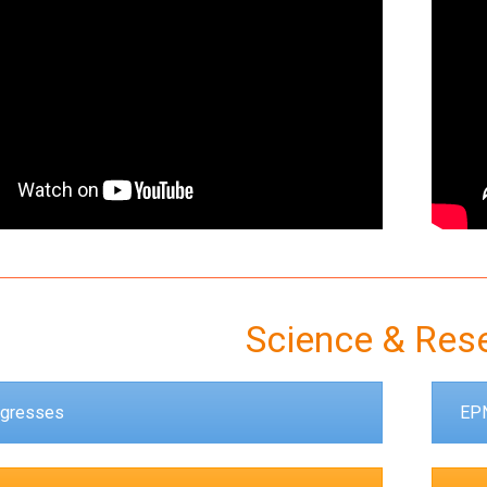
Science & Res
gresses
EPN