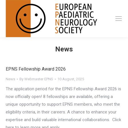
News
EPNS Fellowship Award 2026
News
By
Webmaster EPNS
10 August, 2025
The application period for the EPNS Fellowship Award 2026 is
now officially open! 8 fellowships are available, offering a
unique opportunity to support EPNS members, who meet the
eligibility criteria, in their careers. A chance to enhance your
expertise and build valuable international collaborations. Click
here to learn more and apply