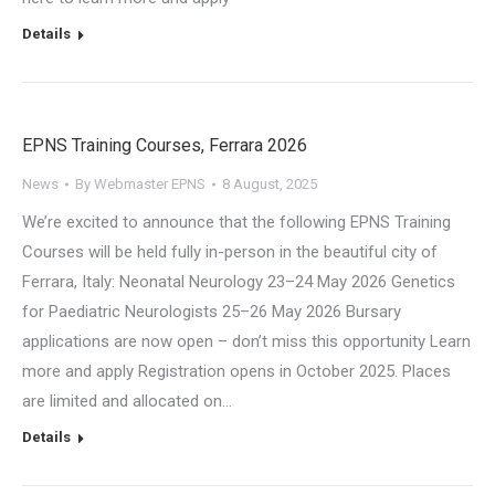
Details
EPNS Training Courses, Ferrara 2026
News
By
Webmaster EPNS
8 August, 2025
We’re excited to announce that the following EPNS Training
Courses will be held fully in-person in the beautiful city of
Ferrara, Italy: Neonatal Neurology 23–24 May 2026 Genetics
for Paediatric Neurologists 25–26 May 2026 Bursary
applications are now open – don’t miss this opportunity Learn
more and apply Registration opens in October 2025. Places
are limited and allocated on…
Details