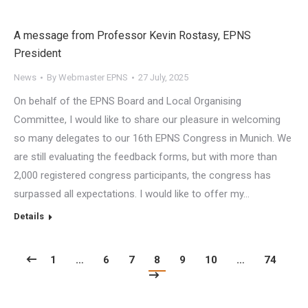
A message from Professor Kevin Rostasy, EPNS
President
News
By
Webmaster EPNS
27 July, 2025
On behalf of the EPNS Board and Local Organising
Committee, I would like to share our pleasure in welcoming
so many delegates to our 16th EPNS Congress in Munich. We
are still evaluating the feedback forms, but with more than
2,000 registered congress participants, the congress has
surpassed all expectations. I would like to offer my…
Details
1
…
6
7
8
9
10
…
74