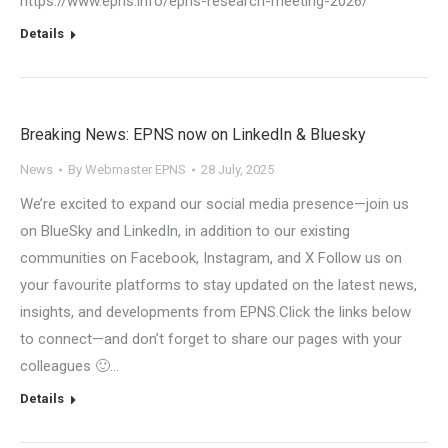
https://www.epns.info/epns-research-meeting-2026/
Details
Breaking News: EPNS now on LinkedIn & Bluesky
News
By
Webmaster EPNS
28 July, 2025
We’re excited to expand our social media presence—join us
on BlueSky and LinkedIn, in addition to our existing
communities on Facebook, Instagram, and X Follow us on
your favourite platforms to stay updated on the latest news,
insights, and developments from EPNS.Click the links below
to connect—and don’t forget to share our pages with your
colleagues 🙂…
Details