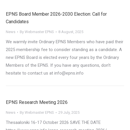
EPNS Board Member 2026-2030 Election: Call for
Candidates
News
By
Webmaster EPNS
8 August, 2025
We warmly invite Ordinary EPNS Members who have paid their
2025 membership fee to consider standing as a candidate. A
new EPNS Board is elected every four years by the Ordinary
Members of the EPNS. If you have any questions, don’t
hesitate to contact us at info@epns.info
EPNS Research Meeting 2026
News
By
Webmaster EPNS
29 July, 2025
Thesaaloniki 16-17 October 2026 SAVE THE DATE