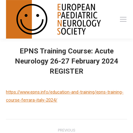
EPNS Training Course: Acute
Neurology 26-27 February 2024
REGISTER
https://www.epns.info/education-and-training/epns-training-
course-ferrara-italy-2024/
Post
PREVIOUS