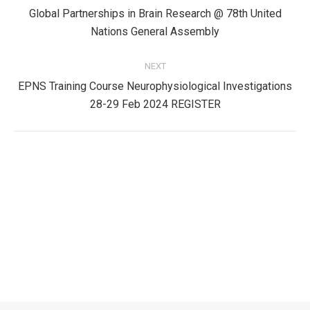
navigation
Global Partnerships in Brain Research @ 78th United
Previous
Nations General Assembly
post:
NEXT
EPNS Training Course Neurophysiological Investigations
Next
28-29 Feb 2024 REGISTER
post:
Privacy Policy
Privacy Policy
EPNS Constitution