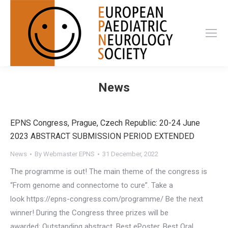
News
EPNS Congress, Prague, Czech Republic: 20-24 June
2023 ABSTRACT SUBMISSION PERIOD EXTENDED
News
By
Webmaster EPNS
31 December, 2022
The programme is out! The main theme of the congress is
“From genome and connectome to cure”. Take a
look https://epns-congress.com/programme/ Be the next
winner! During the Congress three prizes will be
awarded: Outstanding abstract, Best ePoster, Best Oral