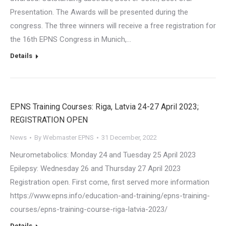
Presentation. The Awards will be presented during the
congress. The three winners will receive a free registration for
the 16th EPNS Congress in Munich,…
Details
EPNS Training Courses: Riga, Latvia 24-27 April 2023;
REGISTRATION OPEN
News
By
Webmaster EPNS
31 December, 2022
Neurometabolics: Monday 24 and Tuesday 25 April 2023
Epilepsy: Wednesday 26 and Thursday 27 April 2023
Registration open. First come, first served more information
https://www.epns.info/education-and-training/epns-training-
courses/epns-training-course-riga-latvia-2023/
Details