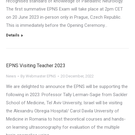
recognised standard of knowledge of Paediatric Neurology.
The first summative EPNS Exam will take place at 2pm CET
on 20 June 2023 in-person only in Prague, Czech Republic.
This is immediately before the Opening Ceremony…
Details
EPNS Visiting Teacher 2023
News
By
Webmaster EPNS
20 December, 2022
We are delighted to announce the EPNS will be supporting the
following in 2023: Professor Tally Lerman-Sagie from Sackler
School of Medicine, Tel Aviv University, Israel will be visiting
the Alexandru Obregia Hospital/ Carol Davila University of
Medicine in Romania to host theoretical courses and hands-
on learning ultrasonography for evaluation of the multiple