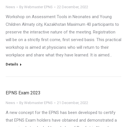
News
By
Webmaster EPNS
22 December, 2022
Workshop on Assessment Tools in Neonates and Young
Children Almaty city, Kazakhstan Maximum 40 participants to
preserve the interactive nature of the meeting. Registration
will be on a strictly first come, first served basis. This practical
workshop is aimed at physicians who will return to their
workplace and share what they have learned. It is aimed…
Details
EPNS Exam 2023
News
By
Webmaster EPNS
21 December, 2022
A new concept for the EPNS has been developed to certify
that EPNS Exam holders have obtained and demonstrated a