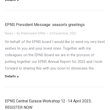
EPNS President Message: season’s greetings
News
By
Webmaster EPNS
24 December, 2022
On behalf of the EPNS board I would like to send my very best
wishes to you and your loved ones. Together with my
colleagues on the EPNS Board we are in the process of
putting together our EPNS Annual Report for 2022 and I look
forward to sharing this with you soon to showcase the…
Details
EPNS Central Eurasia Workshop 12 -14 April 2023;
REGISTER NOW