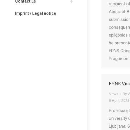
Contact us
recipient 
Abstract A
Imprint / Legal notice
submission
consequenc
epilepsies 
be present
EPNS Cong
Prague on 
EPNS Visi
News
By
W
8 April, 2023
Professor 
University 
Ljubljana, 