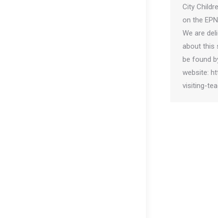
City Childr
on the EPN
We are del
about this 
be found by
website: h
visiting-te