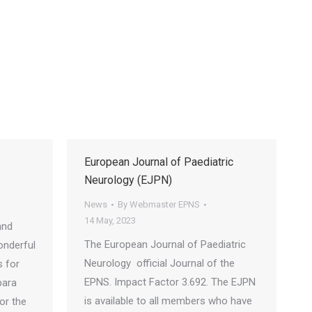
3
European Journal of Paediatric
Neurology (EJPN)
News
By
Webmaster EPNS
14 May, 2023
and
The European Journal of Paediatric
onderful
Neurology official Journal of the
s for
EPNS. Impact Factor 3.692. The EJPN
bara
is available to all members who have
or the