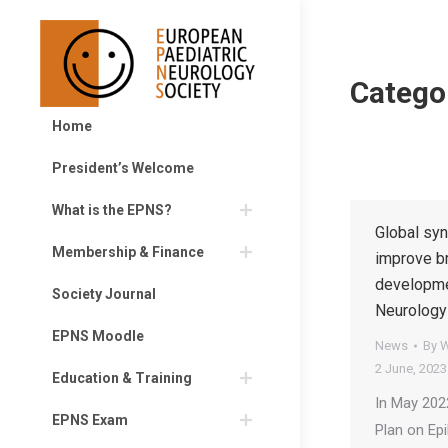
Catego
Home
President’s Welcome
What is the EPNS?
Global syn
Membership & Finance
improve br
developme
Society Journal
Neurology
EPNS Moodle
News
By
W
2 June, 2023
Education & Training
In May 202
EPNS Exam
Plan on Ep