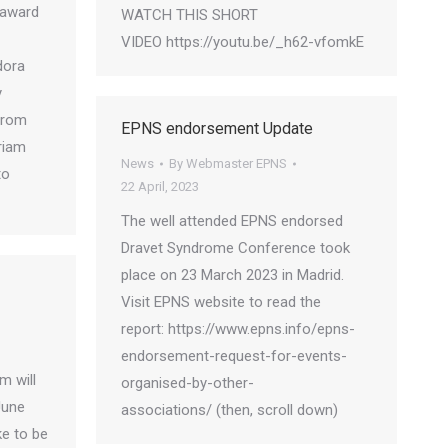
 award
WATCH THIS SHORT
VIDEO https://youtu.be/_h62-vfomkE
dora
y
from
EPNS endorsement Update
riam
News
By
Webmaster EPNS
to
22 April, 2023
The well attended EPNS endorsed
Dravet Syndrome Conference took
place on 23 March 2023 in Madrid.
Visit EPNS website to read the
report: https://www.epns.info/epns-
endorsement-request-for-events-
m will
organised-by-other-
June
associations/ (then, scroll down)
ke to be