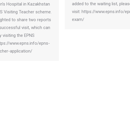
added to the waiting list, pleas
en’s Hospital in Kazakhstan
visit: https://www.epns.info/e
S Visiting Teacher scheme.
exam/
ighted to share two reports
successful visit, which can
 visiting the EPNS
ttps://www.epns.info/epns-
acher-application/