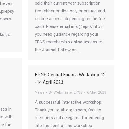
paid their current year subscription
Lieven
fee (either on-line only or printed and
Epilepsy
on-line access, depending on the fee
embers
paid). Please email info@epns.info if
you need guidance regarding your
nks go
EPNS membership online access to
the Journal. Follow on…
EPNS Central Eurasia Workshop 12
-14 April 2023
News
By
Webmaster EPNS
6 May, 2023
A successful, interactive workshop.
ses in
Thank you to all organisers, faculty
is with
members and delegates for entering
ce the
into the spirit of the workshop.