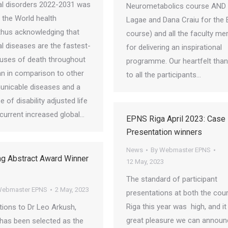
al disorders 2022-2031 was
Neurometabolics course AND 
 the World health
Lagae and Dana Craiu for the 
hus acknowledging that
course) and all the faculty m
l diseases are the fastest-
for delivering an inspirational
uses of death throughout
programme. Our heartfelt tha
an in comparison to other
to all the participants…
nicable diseases and a
 of disability adjusted life
 current increased global…
EPNS Riga April 2023: Case
Presentation winners
News
By
Webmaster EPNS
ng Abstract Award Winner
12 May, 2023
The standard of participant
ebmaster EPNS
2 May, 2023
presentations at both the cour
Riga this year was high, and it 
tions to Dr Leo Arkush,
great pleasure we can announ
 has been selected as the