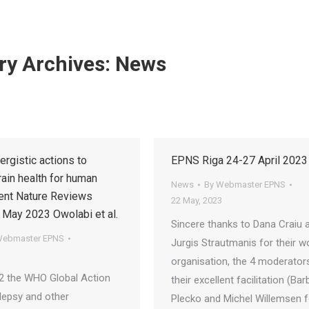
ry Archives:
News
ergistic actions to
EPNS Riga 24-27 April 202
ain health for human
News
By
Webmaster EPNS
nt Nature Reviews
22 May, 2023
 May 2023 Owolabi et al.
Sincere thanks to Dana Craiu 
ebmaster EPNS
Jurgis Strautmanis for their w
organisation, the 4 moderator
2 the WHO Global Action
their excellent facilitation (Bar
ilepsy and other
Plecko and Michel Willemsen f