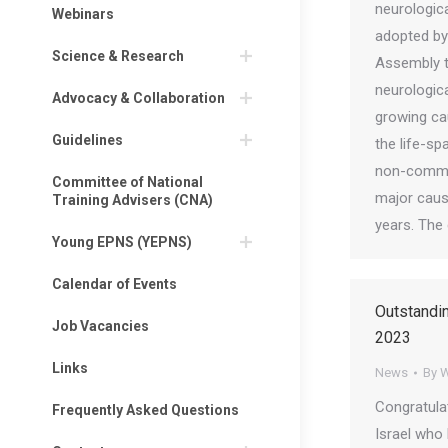
neurologic
Webinars
adopted by
Science & Research
Assembly t
neurologica
Advocacy & Collaboration
growing ca
Guidelines
the life-sp
non-commu
Committee of National
major cause
Training Advisers (CNA)
years. The
Young EPNS (YEPNS)
Calendar of Events
Outstandi
Job Vacancies
2023
Links
News
By
W
Congratula
Frequently Asked Questions
Israel who