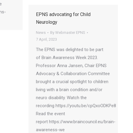
e
pns-
EPNS advocating for Child
Neurology
News
By
Webmaster EPNS
7 April, 2023
The EPNS was delighted to be part
of Brain Awareness Week 2023.
Professor Anna Jansen, Chair EPNS
Advocacy & Collaboration Committee
brought a crucial spotlight to children
living with a brain condition and/or
neuro disability. Watch the
recording https://youtu.be/cpQxoODKPe8
Read the event
report https://www.braincouncil.eu/brain-
awareness-we