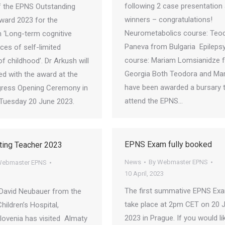
following 2 case presentation
of the EPNS Outstanding
winners – congratulations!
ward 2023 for the
Neurometabolics course: Teo
 ‘Long-term cognitive
Paneva from Bulgaria Epileps
es of self-limited
course: Mariam Lomsianidze 
of childhood’. Dr Arkush will
Georgia Both Teodora and Ma
ed with the award at the
have been awarded a bursary 
ress Opening Ceremony in
attend the EPNS…
Tuesday 20 June 2023.
EPNS Exam fully booked
ting Teacher 2023
News
By
Webmaster EPNS
ebmaster EPNS
10 April, 2023
The first summative EPNS Exa
David Neubauer from the
take place at 2pm CET on 20 
Children’s Hospital,
2023 in Prague. If you would li
Slovenia has visited Almaty