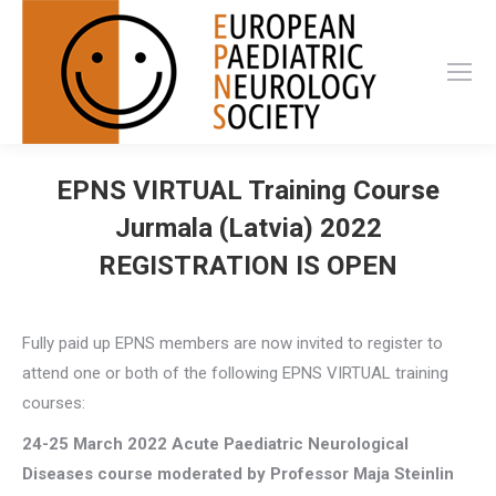
EPNS VIRTUAL Training Course
Jurmala (Latvia) 2022
REGISTRATION IS OPEN
Fully paid up EPNS members are now invited to register to
attend one or both of the following EPNS VIRTUAL training
courses:
24-25 March 2022
Acute Paediatric Neurological
Diseases course
moderated by Professor Maja Steinlin