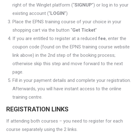
right of the Winglet platform (“
SIGNUP
”) or log in to your
existing account (“
LOGIN
”)
Place the EPNS training course of your choice in your
shopping cart via the button “
Get Ticket
”
If you are entitled to register at a reduced
fee
, enter the
coupon code (found on the EPNS training course website
link above) in the 2nd step of the booking process;
otherwise skip this step and move forward to the next
page.
Fill in your payment details and complete your registration.
Afterwards, you will have instant access to the online
training centre.
REGISTRATION LINKS
If attending both courses – you need to register for each
course separately using the 2 links.