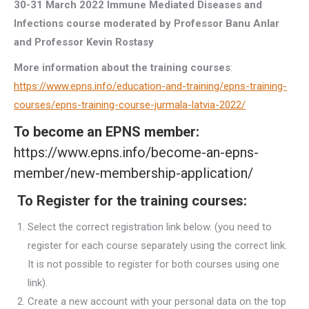
30-31 March 2022
Immune Mediated Diseases and
Infections course
moderated by Professor Banu Anlar
and Professor Kevin Rostasy
More information about the training courses
:
https://www.epns.info/education-and-training/epns-training-
courses/epns-training-course-jurmala-latvia-2022/
To become an EPNS member:
https://www.epns.info/become-an-epns-
member/new-membership-application/
To Register for the training courses:
Select the correct registration link below. (you need to
register for each course separately using the correct link.
It is not possible to register for both courses using one
link).
Create a new account with your personal data on the top