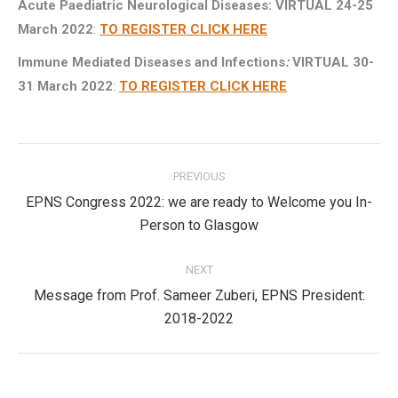
Acute Paediatric Neurological Diseases: VIRTUAL 24-25
March 2022
:
TO REGISTER CLICK HERE
Immune Mediated Diseases and Infections
:
VIRTUAL 30-
31 March 2022
:
TO REGISTER CLICK HERE
Post
PREVIOUS
navigation
EPNS Congress 2022: we are ready to Welcome you In-
Previous
Person to Glasgow
post:
NEXT
Message from Prof. Sameer Zuberi, EPNS President:
Next
2018-2022
post: