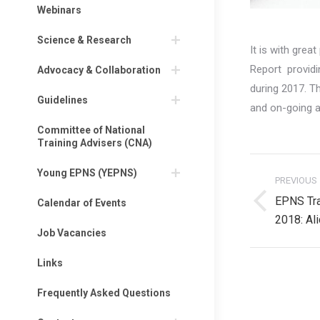
Webinars
Science & Research
It is with gre
Report providi
Advocacy & Collaboration
during 2017. 
Guidelines
and on-going a
Committee of National
Training Advisers (CNA)
Post
Young EPNS (YEPNS)
PREVIOUS
navigati
EPNS Tra
Calendar of Events
Previous
2018: Al
post:
Job Vacancies
Links
Frequently Asked Questions