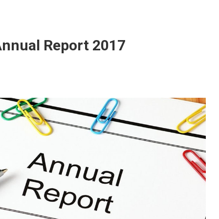
nnual Report 2017