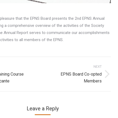
at pleasure that the EPNS Board presents the 2nd EPNS Annual
ng a comprehensive overview of the activities of the Society
The Annual Report serves to communicate our accomplishments
ctivities to all members of the EPNS.
NEXT
on
ining Course
EPNS Board Co-opted
Next
icante
Members
post:
Leave a Reply