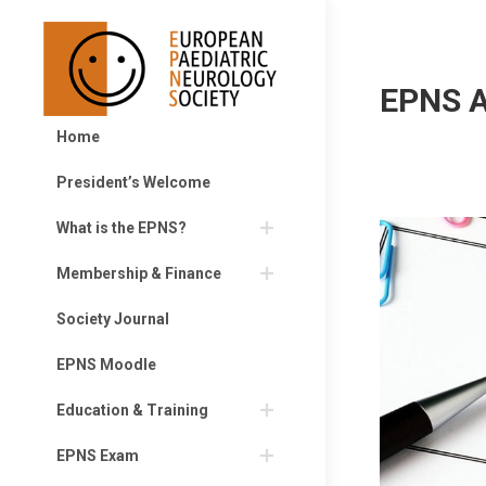
EPNS A
Home
President’s Welcome
What is the EPNS?
Membership & Finance
Society Journal
EPNS Moodle
Education & Training
EPNS Exam