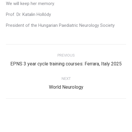
We will keep her memory.
Prof. Dr. Katalin Hollódy
President of the Hungarian Paediatric Neurology Society
Post
PREVIOUS
navigation
Previous
EPNS 3 year cycle training courses: Ferrara, Italy 2025
post:
NEXT
Next
World Neurology
post:
Privacy Policy