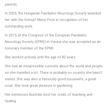
parents.
In 2003, the Hungarian Paediatric Neurology Society awarded
her with the Schöpf-Merei Prize in recognition of her
outstanding work.
In 2015, at the Congress of the European Paediatric
Neurology Society (EPNS) in Vienna she was accepted as an
honorary member of the EPNS.
She worked actively until the age of 82 years.
She had an inexpressible curiosity about the world and people,
so she travelled a lot. There is probably no country she hasn’t
visited. She was also a famously good housewife, a great
cook. She took great pleasure in gardening.
Her sentences illustrate best her credo of teaching and
healing: