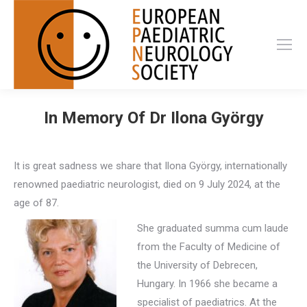
In Memory Of Dr Ilona György
It is great sadness we share that Ilona György, internationally
renowned paediatric neurologist, died on 9 July 2024, at the
age of 87.
She graduated summa cum laude
from the Faculty of Medicine of
the University of Debrecen,
Hungary. In 1966 she became a
specialist of paediatrics. At the