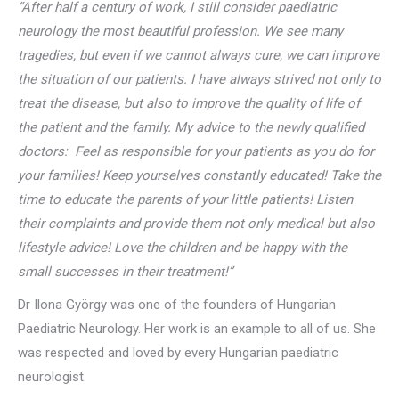
“After half a century of work, I still consider paediatric
neurology the most beautiful profession. We see many
tragedies, but even if we cannot always cure, we can improve
the situation of our patients. I have always strived not only to
treat the disease, but also to improve the quality of life of
the patient and the family. My advice to the newly qualified
doctors: Feel as responsible for your patients as you do for
your families! Keep yourselves constantly educated! Take the
time to educate the parents of your little patients! Listen
their complaints and provide them not only medical but also
lifestyle advice! Love the children and be happy with the
small successes in their treatment!”
Dr Ilona György was one of the founders of Hungarian
Paediatric Neurology. Her work is an example to all of us. She
was respected and loved by every Hungarian paediatric
neurologist.