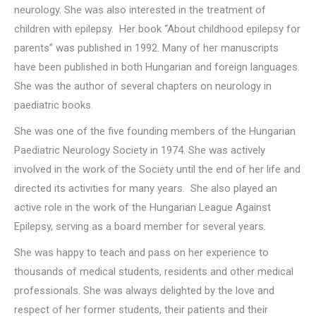
neurology. She was also interested in the treatment of
children with epilepsy. Her book “About childhood epilepsy for
parents” was published in 1992. Many of her manuscripts
have been published in both Hungarian and foreign languages.
She was the author of several chapters on neurology in
paediatric books.
She was one of the five founding members of the Hungarian
Paediatric Neurology Society in 1974. She was actively
involved in the work of the Society until the end of her life and
directed its activities for many years. She also played an
active role in the work of the Hungarian League Against
Epilepsy, serving as a board member for several years.
She was happy to teach and pass on her experience to
thousands of medical students, residents and other medical
professionals. She was always delighted by the love and
respect of her former students, their patients and their