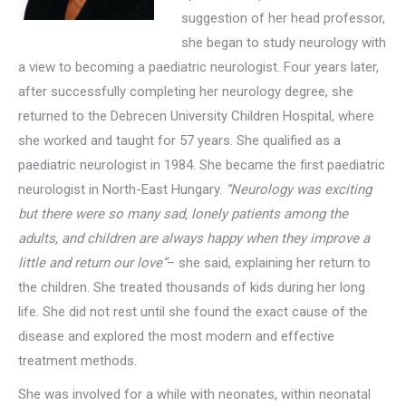
suggestion of her head professor,
she began to study neurology with
a view to becoming a paediatric neurologist. Four years later,
after successfully completing her neurology degree, she
returned to the Debrecen University Children Hospital, where
she worked and taught for 57 years. She qualified as a
paediatric neurologist in 1984. She became the first paediatric
neurologist in North-East Hungary.
“Neurology was exciting
but there were so many sad, lonely patients among the
adults, and children are always happy when they improve a
little and return our love”
– she said, explaining her return to
the children. She treated thousands of kids during her long
life. She did not rest until she found the exact cause of the
disease and explored the most modern and effective
treatment methods.
She was involved for a while with neonates, within neonatal