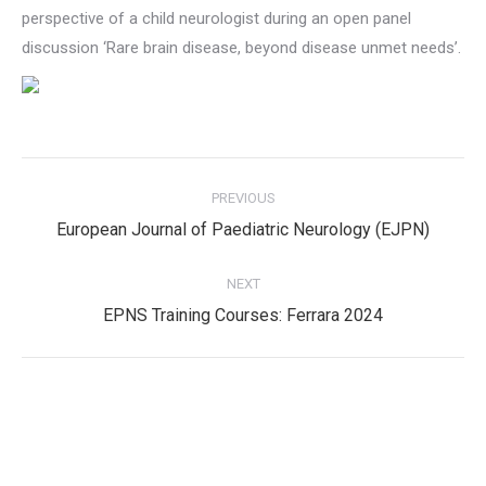
perspective of a child neurologist during an open panel
discussion ‘Rare brain disease, beyond disease unmet needs’.
Post
PREVIOUS
navigation
Previous
European Journal of Paediatric Neurology (EJPN)
post:
NEXT
Next
EPNS Training Courses: Ferrara 2024
post:
Privacy Policy