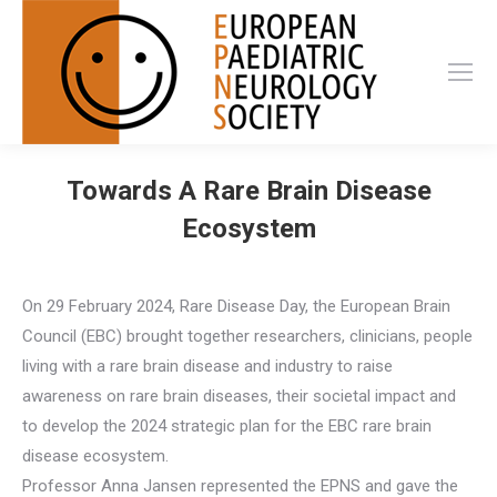
Towards A Rare Brain Disease
Ecosystem
On 29 February 2024, Rare Disease Day, the European Brain
Council (EBC) brought together researchers, clinicians, people
living with a rare brain disease and industry to raise
awareness on rare brain diseases, their societal impact and
to develop the 2024 strategic plan for the EBC rare brain
disease ecosystem.
Professor Anna Jansen represented the EPNS and gave the