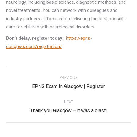
neurology, including basic science, diagnostic methods, and
novel treatments. You can network with colleagues and
industry partners all focused on delivering the best possible
care for children with neurological disorders.
Don’t delay, register today:
https://epns-
congress.com/registration/
Post
PREVIOUS
navigation
Previous
EPNS Exam In Glasgow | Register
post:
NEXT
Next
Thank you Glasgow – it was a blast!
post: