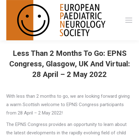
Less Than 2 Months To Go: EPNS
Congress, Glasgow, UK And Virtual:
28 April – 2 May 2022
With less than 2 months to go, we are looking forward giving
a warm Scottish welcome to EPNS Congress participants
from 28 April – 2 May 2022!
The EPNS Congress provides an opportunity to learn about
the latest developments in the rapidly evolving field of child