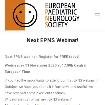
Next EPNS Webinar!
Next EPNS webinar: Register for FREE today!
Wednesday 11 November 2020 at 17:00h Central
European Time
If you had the opportunity to attend our first EPNS webinar in
October, we hope you found it informative and useful; we
have received some excellent feedback.
Why not join us for our next EPNS webinar?