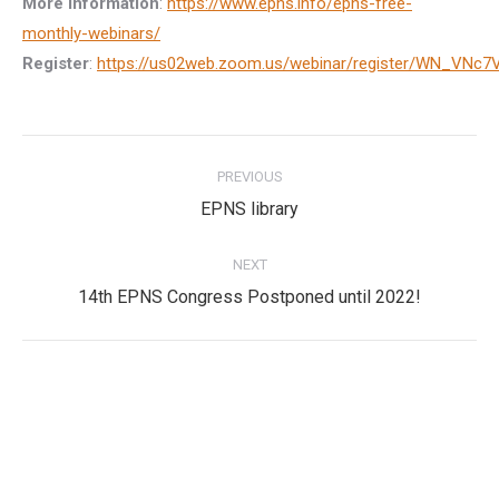
More information
:
https://www.epns.info/epns-free-
monthly-webinars/
Register
:
https://us02web.zoom.us/webinar/register/WN_VN
Post
PREVIOUS
navigation
Previous
EPNS library
post:
NEXT
Next
14th EPNS Congress Postponed until 2022!
post:
Privacy Policy
Privacy Policy