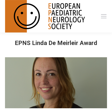
EPNS Linda De Meirleir Award