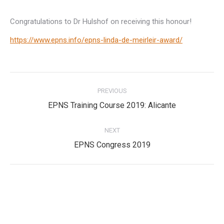
Congratulations to Dr Hulshof on receiving this honour!
https://www.epns.info/epns-linda-de-meirleir-award/
Post
PREVIOUS
navigation
Previous
EPNS Training Course 2019: Alicante
post:
NEXT
Next
EPNS Congress 2019
post:
Privacy Policy