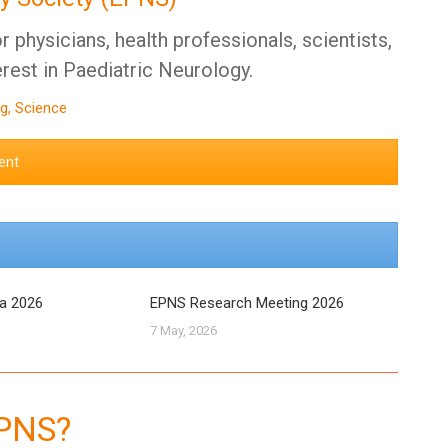
 physicians, health professionals, scientists,
erest in Paediatric Neurology.
g, Science
ent
ra 2026
EPNS Research Meeting 2026
7 May, 2026
EPNS?