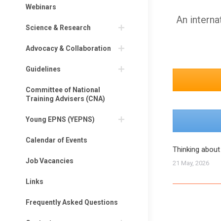
Webinars
An interna
Science & Research
Advocacy & Collaboration
Guidelines
Committee of National
Training Advisers (CNA)
Young EPNS (YEPNS)
Calendar of Events
Thinking about
Job Vacancies
21 May, 2026
Links
Frequently Asked Questions