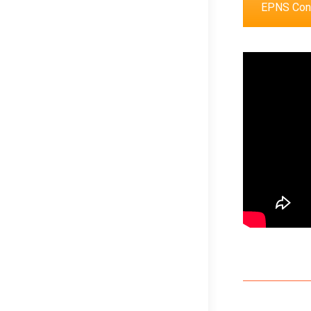
EPNS Cong