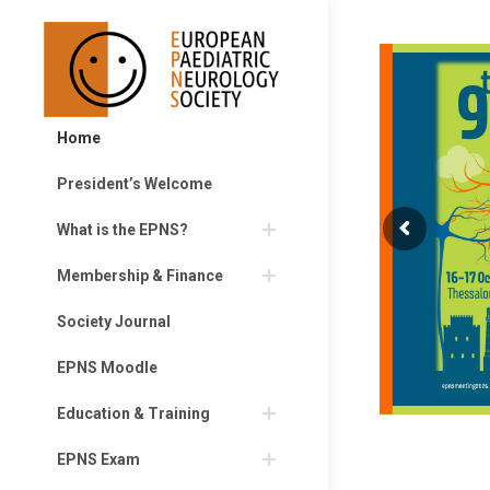
Home
President’s Welcome
What is the EPNS?
Membership & Finance
Society Journal
EPNS Moodle
Education & Training
EPNS Exam