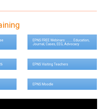
aining
se
EPNS FREE Webinars:.......... Education,
Journal, Cases, EEG, Advocacy
26
EPNS Visiting Teachers
EPNS Moodle