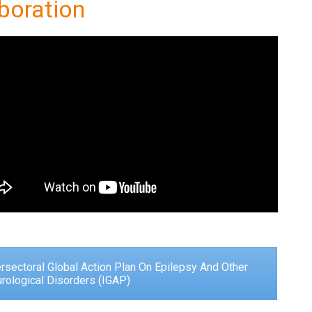
boration
ersectoral Global Action Plan On Epilepsy And Other
rological Disorders (IGAP)