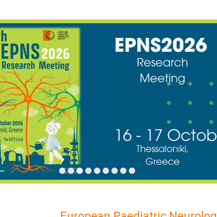
European Paediatric Neurolog