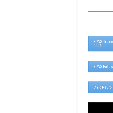
EPNS Traini
2026
EPNS Fellow
Child Neuro