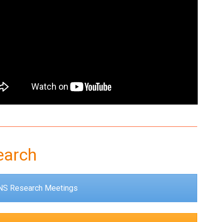
earch
S Research Meetings