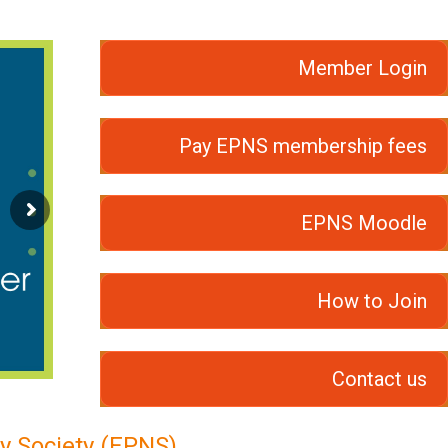
Member Login
Pay EPNS membership fees
EPNS Moodle
How to Join
Contact us
y Society (EPNS)