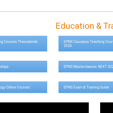
Education & Tr
ng Courses Thessaloniki
EPNS Caucasus Teaching Cour
2026
ships
EPNS Masterclasses: NEXT 20
logy Online Courses
EPNS Exam & Training Guide