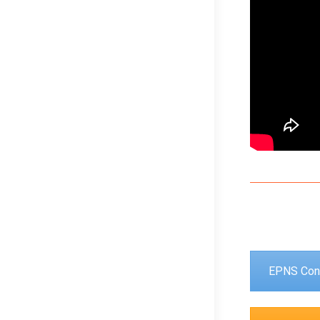
EPNS Con