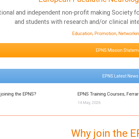
tional and independent non-profit making Society for
and students with research and/or clinical int
Education, Promotion, Networkin
EPNS Mission Statem
EPNS Latest News
 joining the EPNS?
EPNS Training Courses, Ferra
14 May, 2026
Why join the 