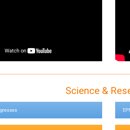
Science & Res
gresses
EPN