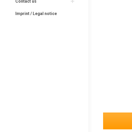
Contact us
Imprint / Legal notice