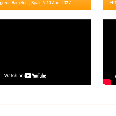
ress Barcelona, Spain 6-10 April 2027
EPN