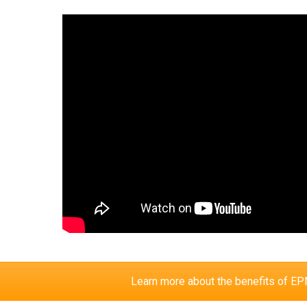
Learn more about the benefits of 