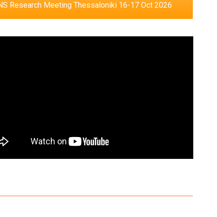
S Research Meeting Thessaloniki 16-17 Oct 2026