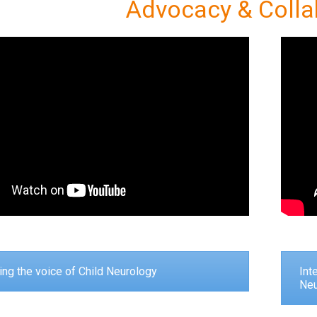
Advocacy & Colla
ng the voice of Child Neurology
Int
Neu