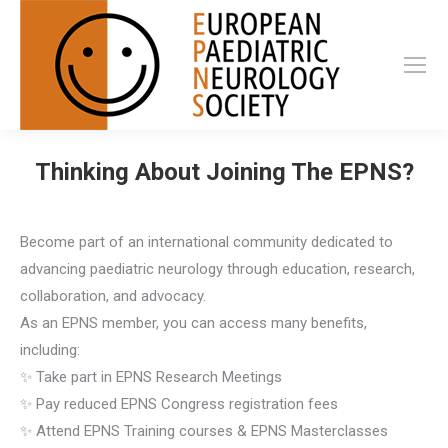
Thinking About Joining The EPNS?
Become part of an international community dedicated to
advancing paediatric neurology through education, research,
collaboration, and advocacy.
As an EPNS member, you can access many benefits,
including:
✨ Take part in EPNS Research Meetings
✨ Pay reduced EPNS Congress registration fees
✨ Attend EPNS Training courses & EPNS Masterclasses