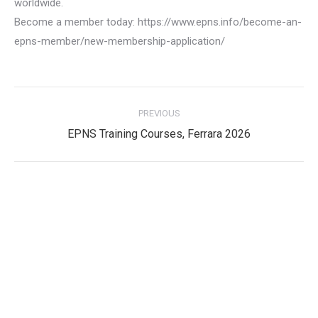
worldwide.
Become a member today: https://www.epns.info/become-an-
epns-member/new-membership-application/
Post
PREVIOUS
navigation
Previous
EPNS Training Courses, Ferrara 2026
post:
Privacy Policy
Privacy Policy
EPNS Constitution