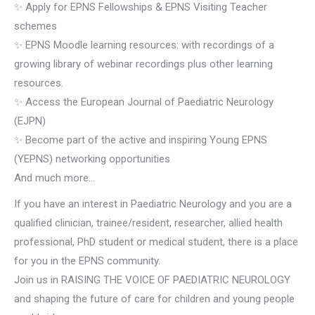
✨ Apply for EPNS Fellowships & EPNS Visiting Teacher
schemes
✨ EPNS Moodle learning resources: with recordings of a
growing library of webinar recordings plus other learning
resources.
✨ Access the European Journal of Paediatric Neurology
(EJPN)
✨ Become part of the active and inspiring Young EPNS
(YEPNS) networking opportunities
And much more…
If you have an interest in Paediatric Neurology and you are a
qualified clinician, trainee/resident, researcher, allied health
professional, PhD student or medical student, there is a place
for you in the EPNS community.
Join us in RAISING THE VOICE OF PAEDIATRIC NEUROLOGY
and shaping the future of care for children and young people