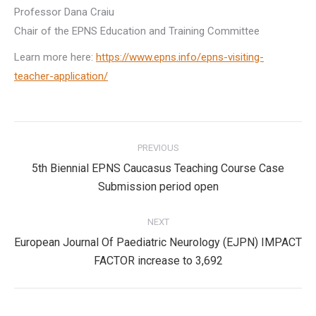
Professor Dana Craiu
Chair of the EPNS Education and Training Committee
Learn more here:
https://www.epns.info/epns-visiting-
teacher-application/
Post
PREVIOUS
navigation
5th Biennial EPNS Caucasus Teaching Course Case
Previous
Submission period open
post:
NEXT
European Journal Of Paediatric Neurology (EJPN) IMPACT
Next
FACTOR increase to 3,692
post: