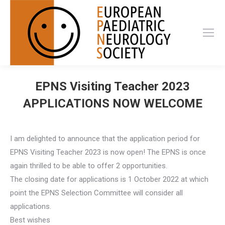
EPNS Visiting Teacher 2023
APPLICATIONS NOW WELCOME
I am delighted to announce that the application period for
EPNS Visiting Teacher 2023 is now open! The EPNS is once
again thrilled to be able to offer 2 opportunities.
The closing date for applications is 1 October 2022 at which
point the EPNS Selection Committee will consider all
applications.
Best wishes