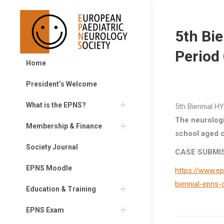
5th Bi
Period
Home
President’s Welcome
What is the EPNS?
5th Biennial 
The neurologi
Membership & Finance
school aged c
Society Journal
CASE SUBMIS
EPNS Moodle
https://www.ep
biennial-epns
Education & Training
EPNS Exam