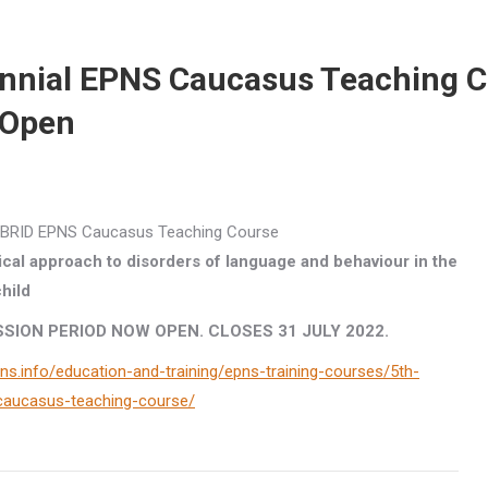
ennial EPNS Caucasus Teaching 
 Open
HYBRID EPNS Caucasus Teaching Course
cal approach to disorders of language and behaviour in the
hild
SION PERIOD NOW OPEN. CLOSES 31 JULY 2022.
ns.info/education-and-training/epns-training-courses/5th-
-caucasus-teaching-course/