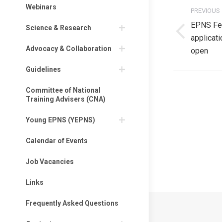
Post
Webinars
PREVIOUS
navigati
EPNS Fe
Science & Research
Previous
applicat
Advocacy & Collaboration
post:
open
Guidelines
Committee of National
Training Advisers (CNA)
Privacy Policy
Young EPNS (YEPNS)
Privacy Policy
Calendar of Events
EPNS Constitut
Job Vacancies
Links
Frequently Asked Questions