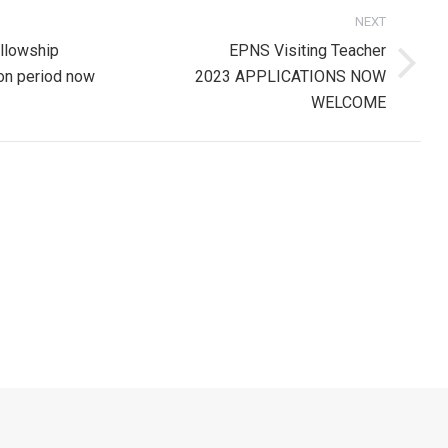
NEXT
on
llowship
EPNS Visiting Teacher
Next
ion period now
2023 APPLICATIONS NOW
post:
WELCOME
ion