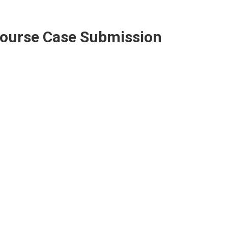
Course Case Submission