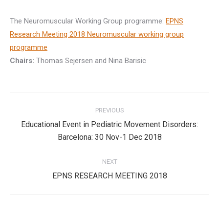
The Neuromuscular Working Group programme:
EPNS
Research Meeting 2018 Neuromuscular working group
programme
Chairs:
Thomas Sejersen and Nina Barisic
Post
PREVIOUS
navigation
Educational Event in Pediatric Movement Disorders:
Previous
Barcelona: 30 Nov-1 Dec 2018
post:
NEXT
Next
EPNS RESEARCH MEETING 2018
post: