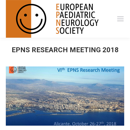
EPNS RESEARCH MEETING 2018