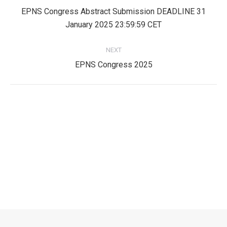
navigation
EPNS Congress Abstract Submission DEADLINE 31
Previous
January 2025 23:59:59 CET
post:
NEXT
Next
EPNS Congress 2025
post:
Privacy Policy
Privacy Policy
EPNS Constitution