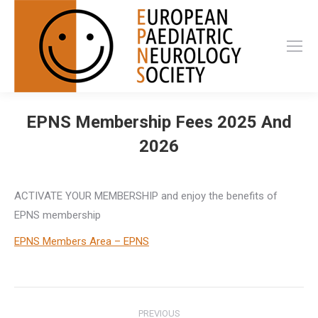
EPNS Membership Fees 2025 And
2026
ACTIVATE YOUR MEMBERSHIP and enjoy the benefits of
EPNS membership
EPNS Members Area – EPNS
Post
PREVIOUS