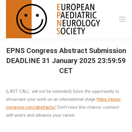
EPNS Congress Abstract Submission
DEADLINE 31 January 2025 23:59:59
CET
(LAST CALL: will not be extended) Seize the opportunity to
showcase your work on an international stage
https://
epns-
congress.com/abstracts/
Don’t miss this chance: connect
with peers and advance your career