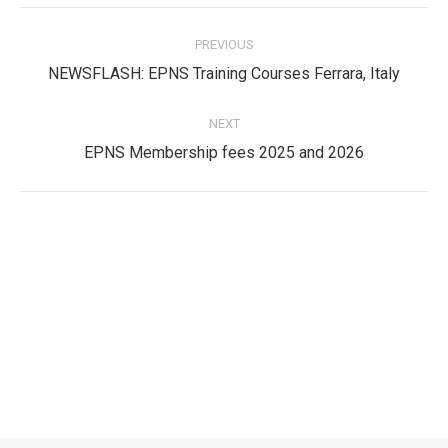
Post
PREVIOUS
navigation
Previous
NEWSFLASH: EPNS Training Courses Ferrara, Italy
post:
NEXT
Next
EPNS Membership fees 2025 and 2026
post:
Privacy Policy
Privacy Policy
EPNS Constitution