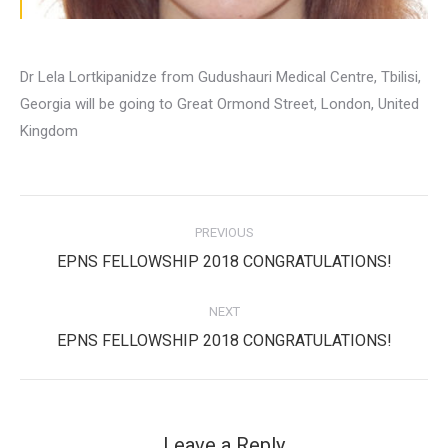
Dr Lela Lortkipanidze from Gudushauri Medical Centre, Tbilisi,
Georgia will be going to Great Ormond Street, London, United
Kingdom
Post
PREVIOUS
navigation
Previous
EPNS FELLOWSHIP 2018 CONGRATULATIONS!
post:
NEXT
Next
EPNS FELLOWSHIP 2018 CONGRATULATIONS!
post:
Leave a Reply