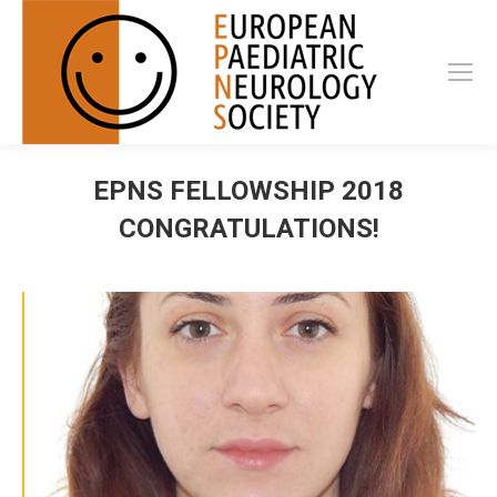
EPNS FELLOWSHIP 2018
CONGRATULATIONS!