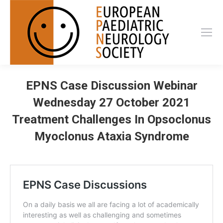
EPNS Case Discussion Webinar
Wednesday 27 October 2021
Treatment Challenges In Opsoclonus
Myoclonus Ataxia Syndrome