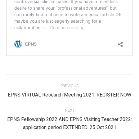
Post
PREVIOUS
navigation
Previous
EPNS VIRTUAL Research Meeting 2021: REGISTER NOW
post:
NEXT
EPNS Fellowship 2022 AND EPNS Visiting Teacher 2022:
Next
application period EXTENDED: 25 Oct 2021
post: