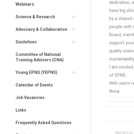
dedication, 
Webinars
have big shoe
Science & Research
by a shared 
people with 
Advocacy & Collaboration
Board, membe
Guidelines
support youn
quality scie
Committee of National
sustainabili
Training Advisers (CNA)
I am excited
Young EPNS (YEPNS)
of EPNS.
With warm r
Calendar of Events
Anna
Job Vacancies
Links
Frequently Asked Questions
Post
PREVIOUS