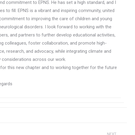
and commitment to EPNS. He has set a high standard, and I
s to fill. EPNS is a vibrant and inspiring community, united
commitment to improving the care of children and young
neurological disorders. I look forward to working with the
rs, and partners to further develop educational activities,
g colleagues, foster collaboration, and promote high-
nce, research, and advocacy, while integrating climate and
ty considerations across our work.
 for this new chapter and to working together for the future
egards
NEXT