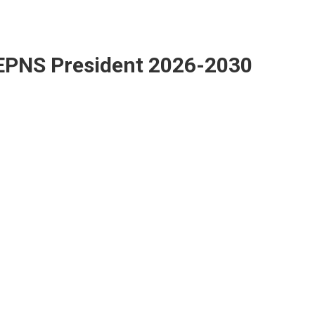
EPNS President 2026-2030