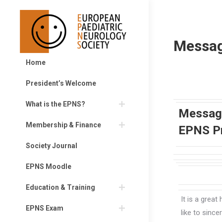
Messag
Home
President’s Welcome
What is the EPNS?
Message
Membership & Finance
EPNS P
Society Journal
EPNS Moodle
Education & Training
It is a grea
EPNS Exam
like to sinc