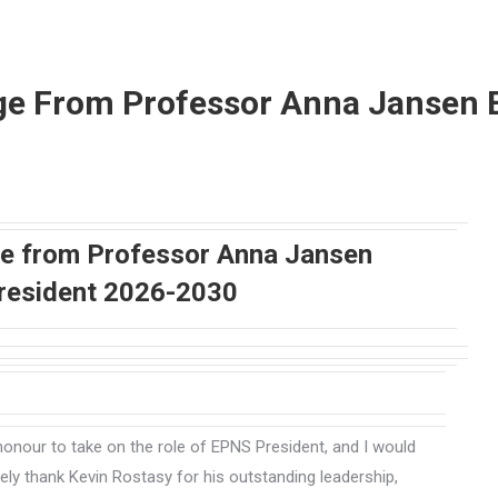
e From Professor Anna Jansen 
 from Professor Anna Jansen
resident 2026-2030
t honour to take on the role of EPNS President, and I would
erely thank Kevin Rostasy for his outstanding leadership,