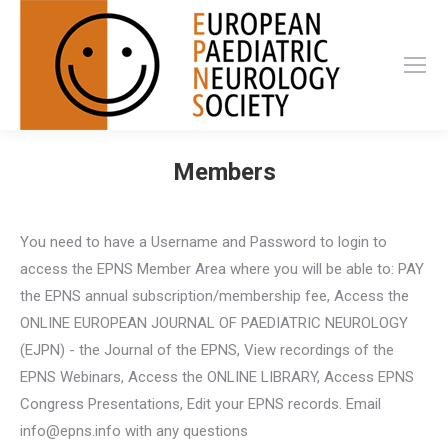
Members
You need to have a Username and Password to login to
access the EPNS Member Area where you will be able to: PAY
the EPNS annual subscription/membership fee, Access the
ONLINE EUROPEAN JOURNAL OF PAEDIATRIC NEUROLOGY
(EJPN) - the Journal of the EPNS, View recordings of the
EPNS Webinars, Access the ONLINE LIBRARY, Access EPNS
Congress Presentations, Edit your EPNS records. Email
info@epns.info with any questions