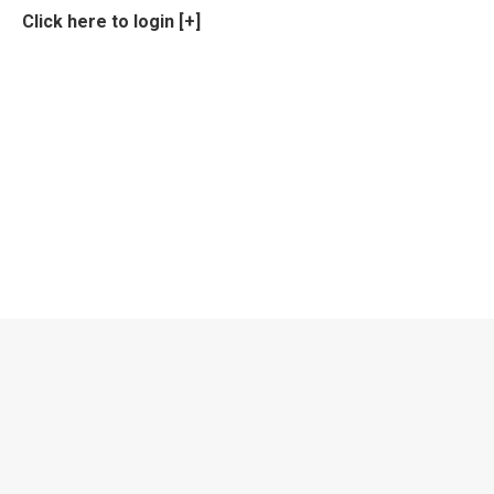
Click here to login [+]
Privacy Policy
Privacy Policy
EPNS Constitution