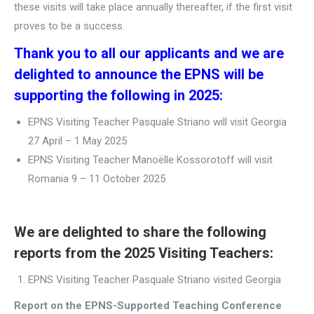
these visits will take place annually thereafter, if the first visit
proves to be a success.
Thank you to all our applicants and we are
delighted to announce the EPNS will be
supporting the following in 2025:
EPNS Visiting Teacher Pasquale Striano will visit Georgia
27 April – 1 May 2025
EPNS Visiting Teacher Manoëlle Kossorotoff will visit
Romania 9 – 11 October 2025
We are delighted to share the following
reports from the 2025 Visiting Teachers:
EPNS Visiting Teacher Pasquale Striano visited Georgia
Report on the EPNS-Supported Teaching Conference