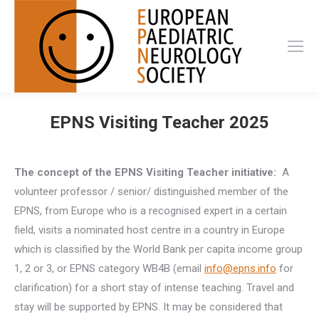
EPNS Visiting Teacher 2025
The concept of the EPNS Visiting Teacher initiative:
A
volunteer professor / senior/ distinguished member of the
EPNS, from Europe who is a recognised expert in a certain
field, visits a nominated host centre in a country in Europe
which is classified by the World Bank per capita income group
1, 2 or 3, or EPNS category WB4B (email
info@epns.info
for
clarification) for a short stay of intense teaching. Travel and
stay will be supported by EPNS. It may be considered that