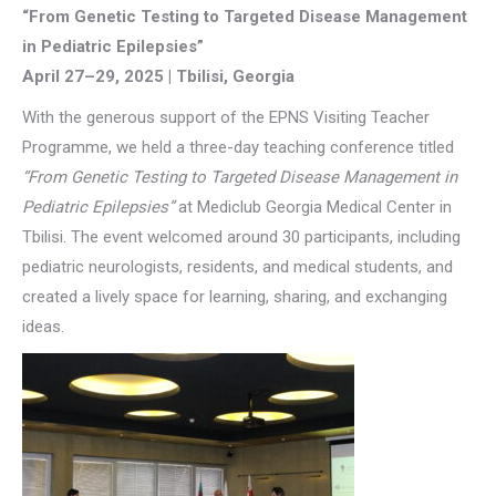
“From Genetic Testing to Targeted Disease Management
in Pediatric Epilepsies”
April 27–29, 2025 | Tbilisi, Georgia
With the generous support of the EPNS Visiting Teacher
Programme, we held a three-day teaching conference titled
“From Genetic Testing to Targeted Disease Management in
Pediatric Epilepsies”
at Mediclub Georgia Medical Center in
Tbilisi. The event welcomed around 30 participants, including
pediatric neurologists, residents, and medical students, and
created a lively space for learning, sharing, and exchanging
ideas.