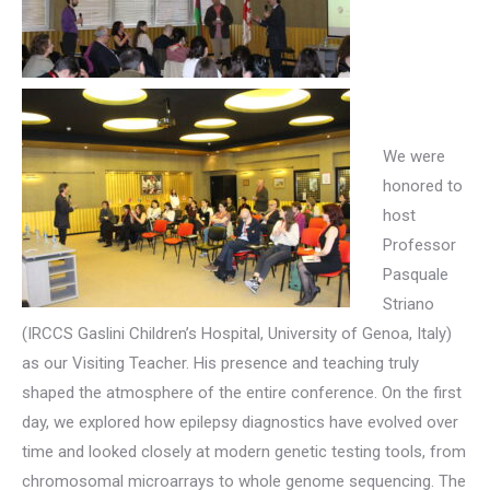
We were
honored to
host
Professor
Pasquale
Striano
(IRCCS Gaslini Children’s Hospital, University of Genoa, Italy)
as our Visiting Teacher. His presence and teaching truly
shaped the atmosphere of the entire conference. On the first
day, we explored how epilepsy diagnostics have evolved over
time and looked closely at modern genetic testing tools, from
chromosomal microarrays to whole genome sequencing. The