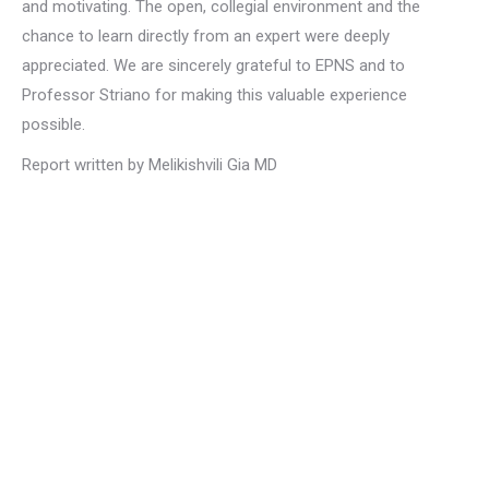
and motivating. The open, collegial environment and the
chance to learn directly from an expert were deeply
appreciated. We are sincerely grateful to EPNS and to
Professor Striano for making this valuable experience
possible.
Report written by Melikishvili Gia MD
Privacy Policy
Privacy Policy
EPNS Constitution