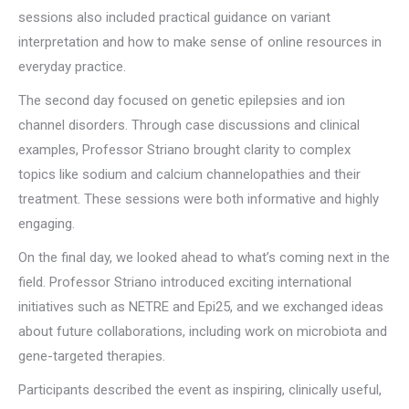
sessions also included practical guidance on variant
interpretation and how to make sense of online resources in
everyday practice.
The second day focused on genetic epilepsies and ion
channel disorders. Through case discussions and clinical
examples, Professor Striano brought clarity to complex
topics like sodium and calcium channelopathies and their
treatment. These sessions were both informative and highly
engaging.
On the final day, we looked ahead to what’s coming next in the
field. Professor Striano introduced exciting international
initiatives such as NETRE and Epi25, and we exchanged ideas
about future collaborations, including work on microbiota and
gene-targeted therapies.
Participants described the event as inspiring, clinically useful,