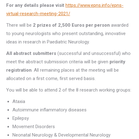
For any details please visit
https://www.epns.info/epns-
virtual-research-meeting-2021/
There will be
2 prizes of 2,500 Euros per person
awarded
to young neurologists who present outstanding, innovative
ideas in research in Paediatric Neurology.
All abstract submitters
(successful and unsuccessful) who
meet the abstract submission criteria will be given
priority
registration
. All remaining places at the meeting will be
allocated on a first come, first served basis.
You will be able to attend 2 of the 8 research working groups:
Ataxia
Autoimmune inflammatory diseases
Epilepsy
Movement Disorders
Neonatal Neurology & Developmental Neurology