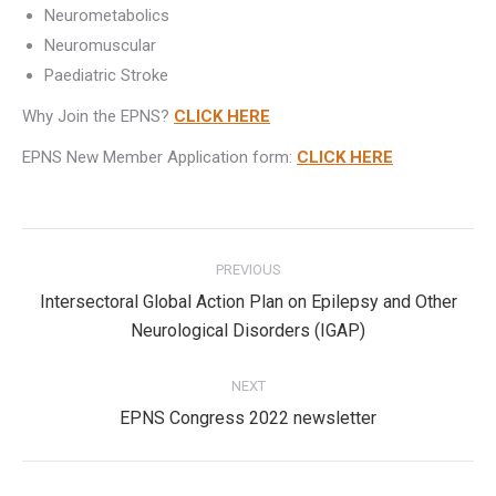
Neurometabolics
Neuromuscular
Paediatric Stroke
Why Join the EPNS?
CLICK HERE
EPNS New Member Application form:
CLICK HERE
Post
PREVIOUS
navigation
Intersectoral Global Action Plan on Epilepsy and Other
Previous
Neurological Disorders (IGAP)
post:
NEXT
Next
EPNS Congress 2022 newsletter
post: