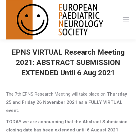
EPNS VIRTUAL Research Meeting
2021: ABSTRACT SUBMISSION
EXTENDED Until 6 Aug 2021
The 7th EPNS Research Meeting will take place on
Thursday
25 and Friday 26 November 2021
as a
FULLY VIRTUAL
event.
TODAY we are announcing that the Abstract Submission
closing date has been
extended until 6 August 2021.