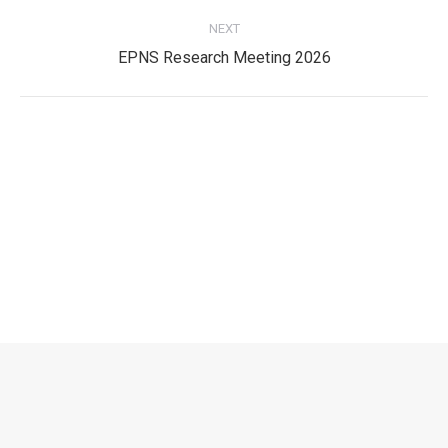
post:
NEXT
Next
EPNS Research Meeting 2026
post:
Privacy Policy
Privacy Policy
EPNS Constitution