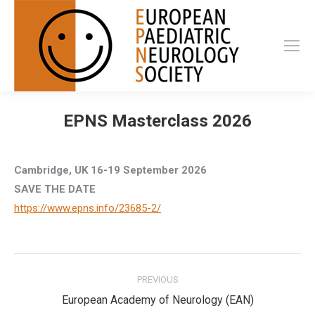
EPNS Masterclass 2026
Cambridge, UK 16-19 September 2026
SAVE THE DATE
https://www.epns.info/23685-2/
Post
PREVIOUS
navigation
Previous
European Academy of Neurology (EAN)