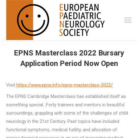
EPNS Masterclass 2022 Bursary
Application Period Now Open
Visit
https://www.epns.info/epns-masterclass-2022/
The EPNS Cambridge Masterclass has established itself as
something special…Forty trainees and mentors in beautiful
surroundings, grappling with some of the challenges of child
neurology in the 21st Century. Past topics have included
functional symptoms, medical futility, and allocation of