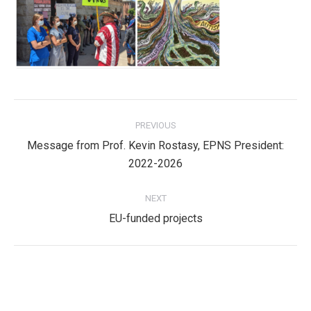
Post
PREVIOUS
navigation
Message from Prof. Kevin Rostasy, EPNS President:
Previous
2022-2026
post:
NEXT
Next
EU-funded projects
post:
Privacy Policy