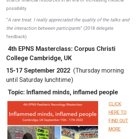
scarce financial resources in an era of increasing medical
possibility.
“
A rare treat. I really appreciated the quality of the talks and
the interaction between participant
s” (2018 delegate
feedback)
4th EPNS Masterclass: Corpus Christi
College Cambridge, UK
15-17 September 2022
(Thursday morning
until Saturday lunchtime)
Topic: Inflamed minds, inflamed people
CLICK
HERE TO
FIND OUT
MORE