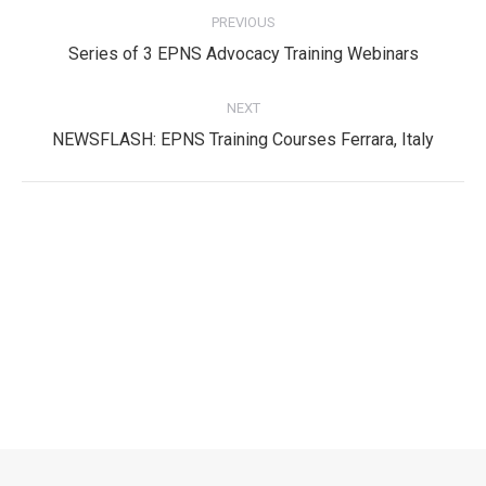
PREVIOUS
navigation
Previous
Series of 3 EPNS Advocacy Training Webinars
post:
NEXT
Next
NEWSFLASH: EPNS Training Courses Ferrara, Italy
post:
Privacy Policy
Privacy Policy
EPNS Constitution