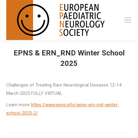
EPNS & ERN_RND Winter School
2025
Challenges of Treating Rare Neurological Diseases 12-14
March 2025 FULLY VIRTUAL
Learn more
https://www.epns.info/epns-ern-rnd-winter-
school-2025-2/
Post