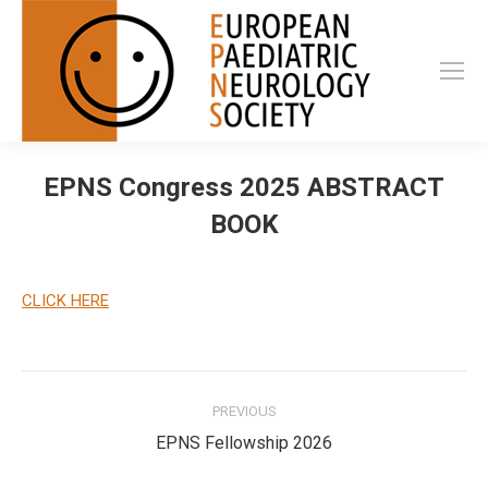
EPNS Congress 2025 ABSTRACT
BOOK
CLICK HERE
Post
PREVIOUS
navigation
Previous
EPNS Fellowship 2026
post: