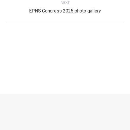
NEXT
Next
EPNS Congress 2025 photo gallery
post:
Privacy Policy
Privacy Policy
EPNS Constitution