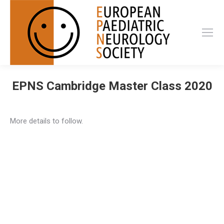
EPNS Cambridge Master Class 2020
More details to follow.
Privacy Policy
Privacy Policy
EPNS Constitution