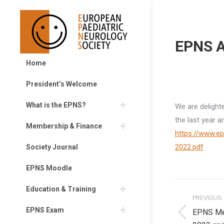
EPNS A
Home
President’s Welcome
What is the EPNS?
We are delight
the last year a
Membership & Finance
https://www.e
2022.pdf
Society Journal
EPNS Moodle
Post
Education & Training
PREVIOUS
navigati
EPNS Exam
EPNS Me
Previous