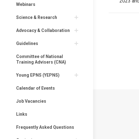
2023 an
post:
Webinars
Science & Research
Advocacy & Collaboration
Privacy Policy
Guidelines
Privacy Policy
Committee of National
Training Advisers (CNA)
EPNS Constitut
Young EPNS (YEPNS)
Calendar of Events
Job Vacancies
Links
Frequently Asked Questions