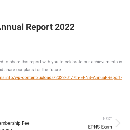
nnual Report 2022
ed to share this report with you to celebrate our achievements in
nd share our plans for the future.
pns.info/wp-content/uploads/2023/01/7th-EPNS-Annual-Report-
on
NEXT
mbership Fee
Next
EPNS Exam