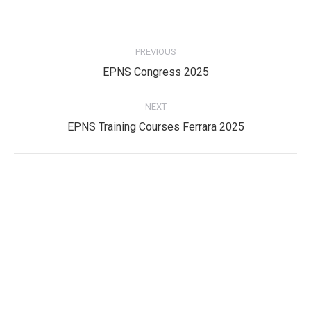
Post
PREVIOUS
navigation
Previous
EPNS Congress 2025
post:
NEXT
Next
EPNS Training Courses Ferrara 2025
post:
Privacy Policy
Privacy Policy
EPNS Constitution