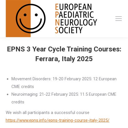
EPNS 3 Year Cycle Training Courses:
Ferrara, Italy 2025
Movement Disorders: 19-20 February 2025: 12 European
CME credits
Neuroimaging: 21-22 February 2025: 11.5 European CME
credits
We wish all participants a successful course
https://www.epns.info/epns-training-course-italy-2025/