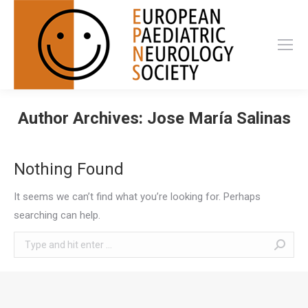
Author Archives:
Jose María Salinas
Nothing Found
It seems we can’t find what you’re looking for. Perhaps
searching can help.
Search: