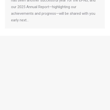
has been another successful year for the EPNS, and
our 2025 Annual Report—highlighting our
achievements and progress—will be shared with you
early next…