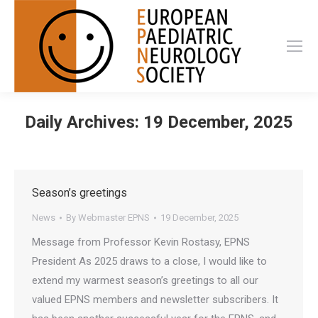
Daily Archives:
19 December, 2025
Season’s greetings
News
By
Webmaster EPNS
19 December, 2025
Message from Professor Kevin Rostasy, EPNS
President As 2025 draws to a close, I would like to
extend my warmest season’s greetings to all our
valued EPNS members and newsletter subscribers. It