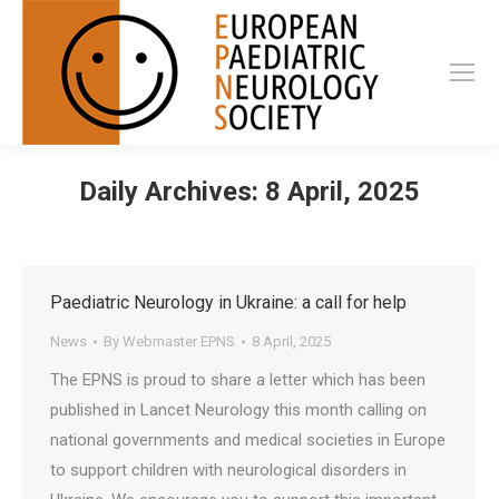
Daily Archives:
8 April, 2025
Paediatric Neurology in Ukraine: a call for help
News
By
Webmaster EPNS
8 April, 2025
The EPNS is proud to share a letter which has been
published in Lancet Neurology this month calling on
national governments and medical societies in Europe
to support children with neurological disorders in