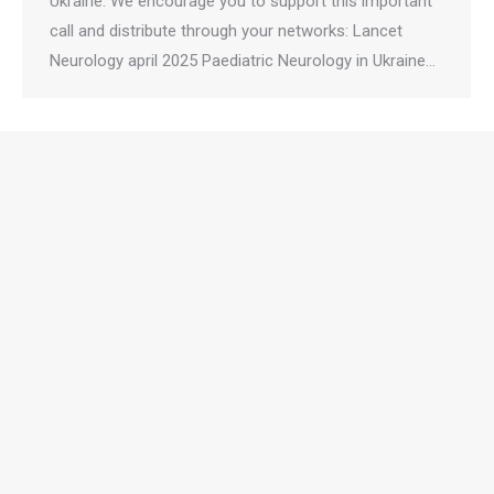
Ukraine. We encourage you to support this important
call and distribute through your networks: Lancet
Neurology april 2025 Paediatric Neurology in Ukraine…