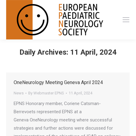
Daily Archives:
11 April, 2024
OneNeurology Meeting Geneva April 2024
News
By
Webmaster EPNS
11 April, 2024
EPNS Honorary member, Coriene Catsman-
Berrevoets represented EPNS at a
Geneva OneNeurology meeting where successful
strategies and further actions were discussed for