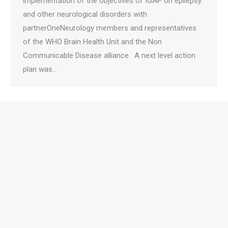
implementation of the objectives of IGAP on epilepsy
and other neurological disorders with
partnerOneNeurology members and representatives
of the WHO Brain Health Unit and the Non
Communicable Disease alliance. A next level action
plan was…