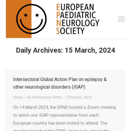
Daily Archives:
15 March, 2024
Intersectoral Global Action Plan on epilepsy &
other neurological disorders (IGAP)
News
By
Webmaster EPNS
15 March, 2024
On 14 March 2024, the EPNS hosted a Zoom meeting
to which one IGAP representative from each
European country has been invited to attend. The