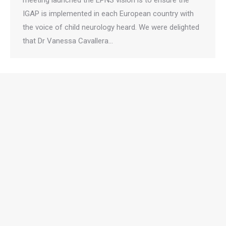
meeting launched the EPNS vision is to ensure the
IGAP is implemented in each European country with
the voice of child neurology heard. We were delighted
that Dr Vanessa Cavallera…