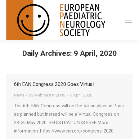
Daily Archives:
9 April, 2020
6th EAN Congress 2020 Goes Virtual
News
By
Webmaster EPNS
9 April, 2020
The 6th EAN Congress will not be taking place in Paris
as planned but instead will be a Virtual Congress on
23-26 May 2020. REGISTRATION IS FREE More
information: https://www.ean.org/congress-2020